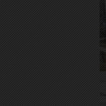
Ide
Th