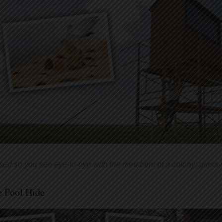
sed so you see eye-to-eye with the members of a colony; glass
e Pool Hide