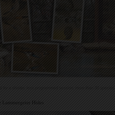
al for a shorter, less programmed session; more than 30 species 
e Lammergeier Hides