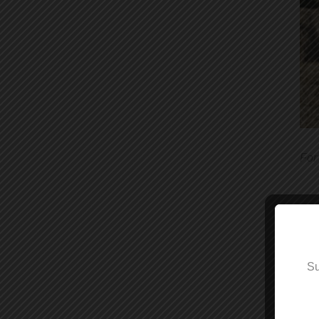
For
The
Su