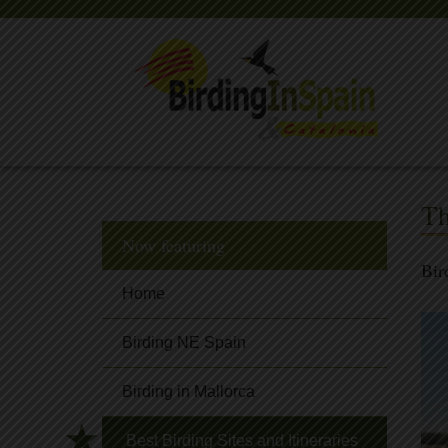
Th
Now featuring
Bir
Home
Birding NE Spain
Birding in Mallorca
Best Birding Sites and Itineraries