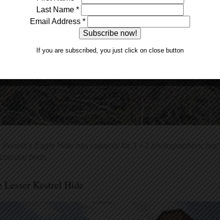
Last Name
*
Email Address
*
If you are subscribed, you just click on close button
 Bonelli's Eagle Hide has capacity for 3 + 1 photographers; high 
ctacular birds.
 Lesser Kestrel Hide