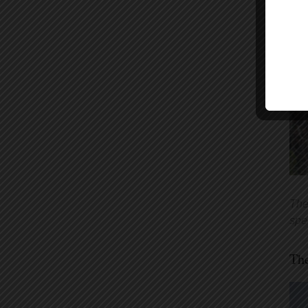
The
spe
The