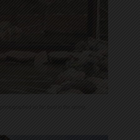
photographed so far; best in the spring.