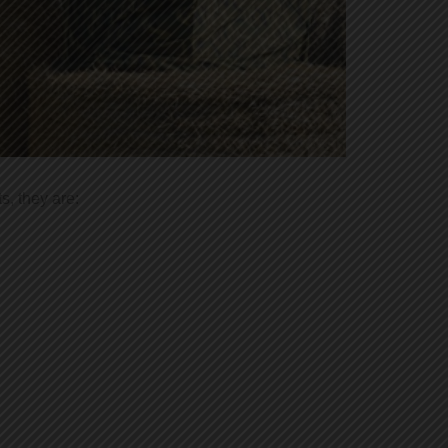
s, they are: