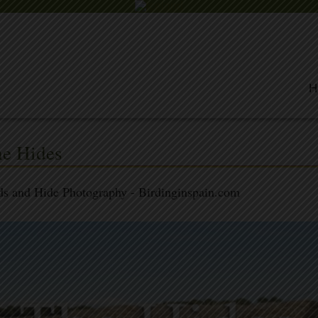
H
e Hides
ds and Hide Photography - Birdinginspain.com