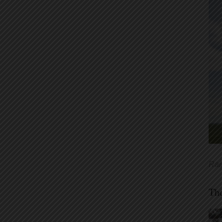
Rai
Th