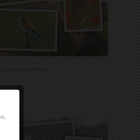
ass, and some without.
rs,