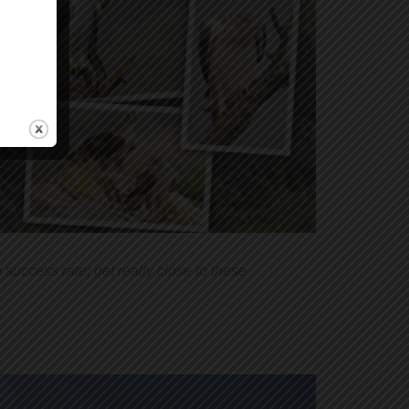
success rate; get really close to these