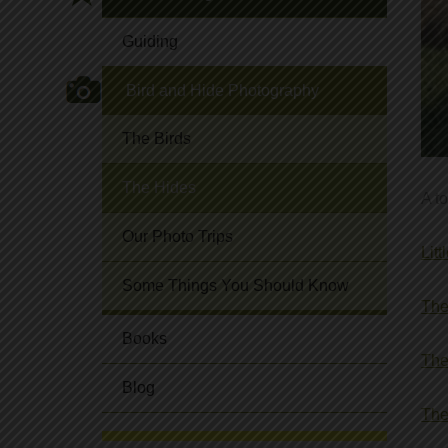
Guiding
Bird and Hide Photography
The Birds
The Hides
A t
Our Photo Trips
Lit
Some Things You Should Know
The
Books
The
Blog
The