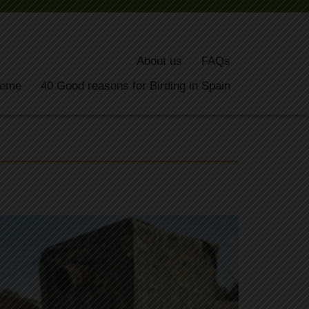
About us
FAQs
ome
40 Good reasons for Birding in Spain