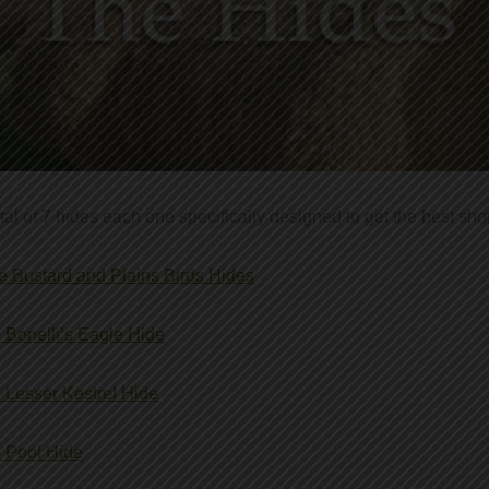
otal of 7 hides each one specifically designed to get the best shot
tle Bustard and Plains Birds Hides
 Bonelli’s Eagle Hide
 Lesser Kestrel Hide
 Pool Hide