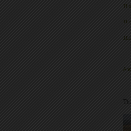
The
The
The
And
The