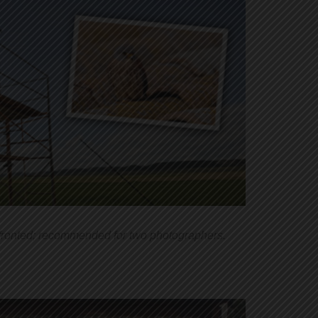
-fronted; recommended for two photographers.