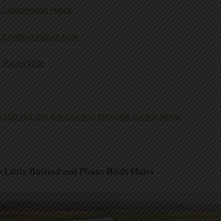
 Lammergeier Hides
 Egyptian Vulture Hide
 Raptor Hide
 also you can discover how me made our first hides!
 Little Bustard and Plains Birds Hides