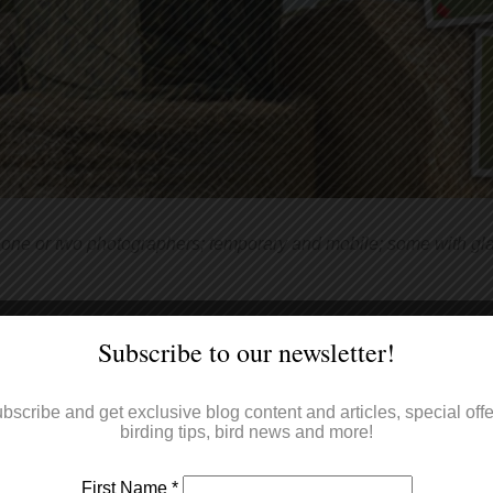
 one or two photographers; temporary and mobile; some with gl
Subscribe to our newsletter!
 Bonelli’s Eagle Hide
bscribe and get exclusive blog content and articles, special offe
birding tips, bird news and more!
First Name
*