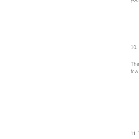
10.
The 
few
11.