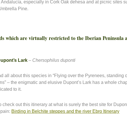
 Andalucía, especially in Cork Oak dehesa and at picnic sites 
Umbrella Pine.
ds which are virtually restricted to the Iberian Peninsula
upont’s Lark
–
Chersophilus duponti
d all about this species in “Flying over the Pyrenees, standing 
ins” – the enigmatic and elusive Dupont’s Lark has a whole chap
cated to it.
 check out this itinerary at what is surely the best site for Dupon
Spain:
Birding in Belchite steppes and the river Ebro Itinerary