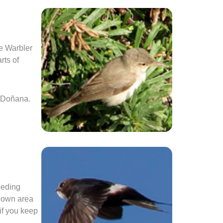
e Warbler
rts of
o Doñana.
eeding
known area
 if you keep