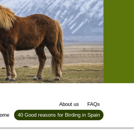
About us
FAQs
ome
40 Good reasons for Birding in Spain