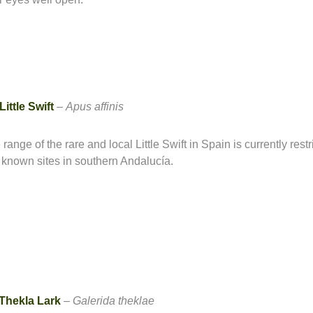
Little Swift
–
Apus affinis
range of the rare and local Little Swift in Spain is currently restr
 known sites in southern Andalucía.
Thekla Lark
–
Galerida theklae