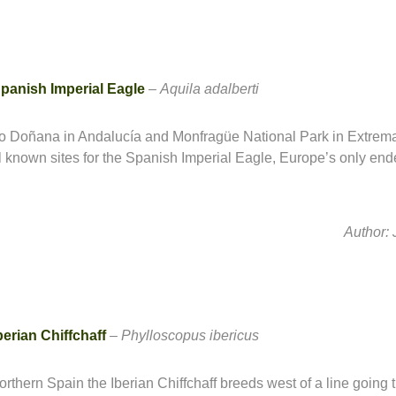
panish Imperial Eagle
–
Aquila
adalberti
o Doñana in Andalucía and Monfragüe National Park in Extrem
l known sites for the Spanish Imperial Eagle, Europe’s only en
Author:
berian Chiffchaff
–
Phylloscopus ibericus
northern Spain the Iberian Chiffchaff breeds west of a line going