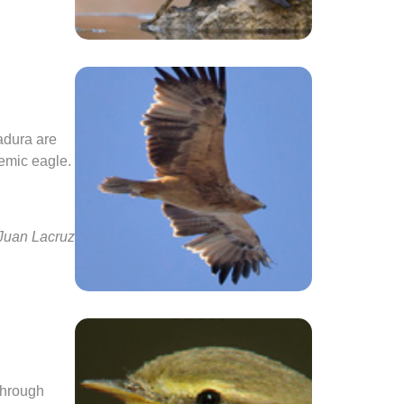
adura are
demic eagle.
 Juan Lacruz
 through