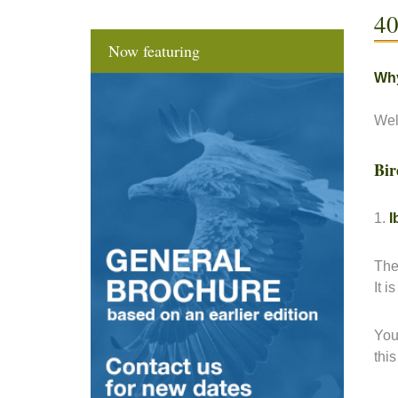
40
Now featuring
Why
Wel
Bir
1.
I
The
It 
You
thi