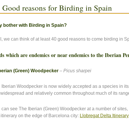
 Good reasons for Birding in Spain
 bother with Birding in Spain?
l, we can think of at least 40 good reasons to come birding in 
ds which are endemics or near endemics to the Iberian Pe
berian (Green) Woodpecker
–
Picus sharpei
 Iberian Woodpecker is now widely accepted as a species in its
is widespread and relatively common throughout much of its rang
 can see The Iberian (Green) Woodpecker at a number of sites,
s itinerary on the edge of Barcelona city:
Llobregat Delta Itinerary