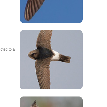
icted to a