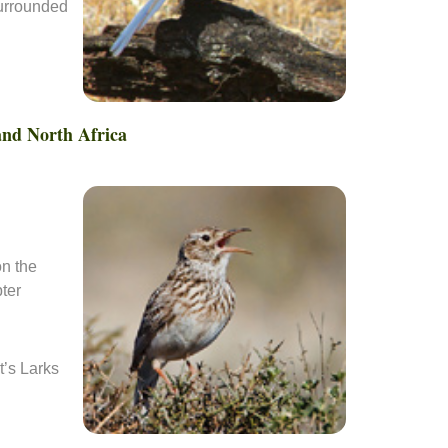
surrounded
 and North Africa
on the
ter
t’s Larks