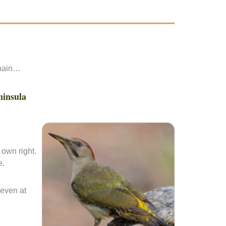
Spain…
ninsula
 own right.
e.
 even at