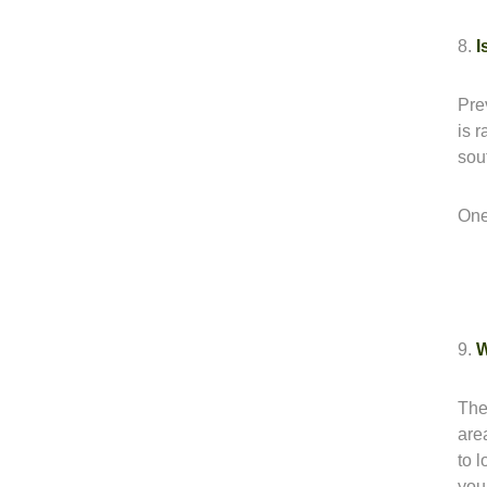
8.
I
Pre
is 
sou
One
9.
W
The
are
to 
you