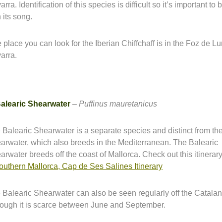
rra. Identification of this species is difficult so it’s important to 
 its song.
 place you can look for the Iberian Chiffchaff is in the Foz de Lu
arra.
alearic Shearwater
–
Puffinus mauretanicus
 Balearic Shearwater is a separate species and distinct from t
arwater, which also breeds in the Mediterranean. The Balearic
arwater breeds off the coast of Mallorca. Check out this itinerar
southern Mallorca, Cap de Ses Salines Itinerary
 Balearic Shearwater can also be seen regularly off the Catalan
hough it is scarce between June and September.