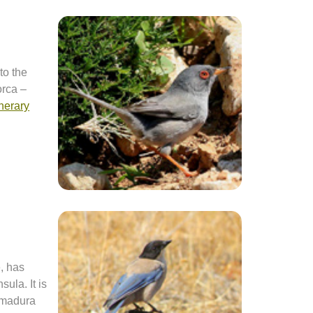
to the
orca –
inerary
, has
sula. It is
remadura