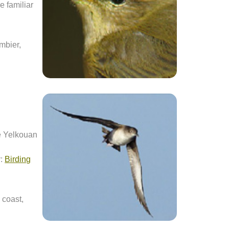
be familiar
mbier,
he Yelkouan
y:
Birding
 coast,