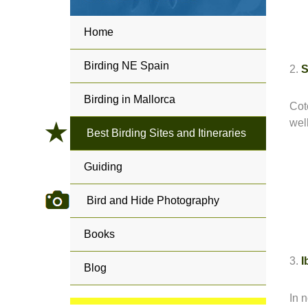
Home
Birding NE Spain
2.
S
Birding in Mallorca
Cot
wel
Best Birding Sites and Itineraries
Guiding
Bird and Hide Photography
Books
3.
I
Blog
In 