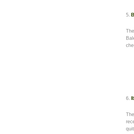
5.
B
The
Bale
che
6.
I
The
rece
qui