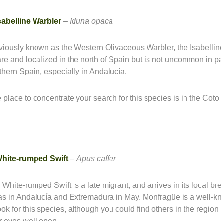
sabelline Warbler
–
Iduna opaca
viously known as the Western Olivaceous Warbler, the Isabellin
rare and localized in the north of Spain but is not uncommon in pa
thern Spain, especially in Andalucía.
 place to concentrate your search for this species is in the Cot
hite-rumped Swift
–
Apus caffer
 White-rumped Swift is a late migrant, and arrives in its local br
as in Andalucía and Extremadura in May. Monfragüe is a well-
look for this species, although you could find others in the region
r eyes well open.