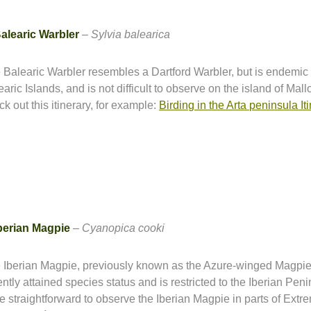
alearic Warbler
–
Sylvia balearica
 Balearic Warbler resembles a Dartford Warbler, but is endemic 
aric Islands, and is not difficult to observe on the island of Mall
ck out this itinerary, for example:
Birding in the Arta peninsula It
berian Magpie
–
Cyanopica cooki
 Iberian Magpie, previously known as the Azure-winged Magpie
ntly attained species status and is restricted to the Iberian Penin
te straightforward to observe the Iberian Magpie in parts of Ext