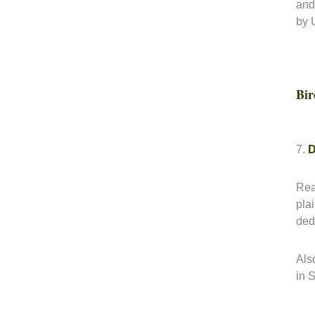
and
by 
Bir
7.
D
Rea
pla
dedi
Also
in 