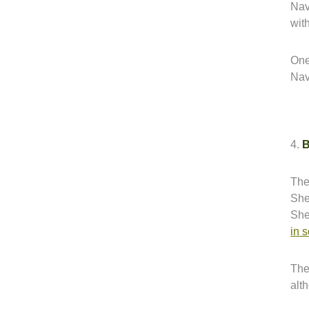
Nava
with
One
Nav
4.
B
The
She
She
in 
The
alt