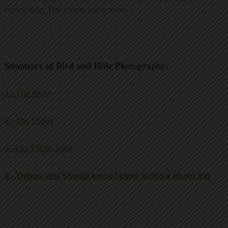
raptor hide. The others have none.
Summary of Bird and Hide Photography:
1 - The Birds
2 - The Hides
3 - Our Photo Trips
4 - Things you Should know before going a photo trip