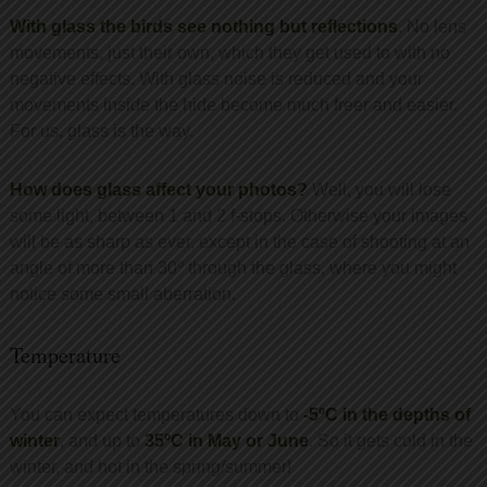
With glass the birds see nothing but reflections
. No lens
movements, just their own, which they get used to with no
negative effects. With glass noise is reduced and your
movements inside the hide become much freer and easier.
For us, glass is the way.
How does glass affect your photos?
Well, you will lose
some light, between 1 and 2 f-stops. Otherwise your images
will be as sharp as ever, except in the case of shooting at an
angle of more than 30º through the glass, where you might
notice some small aberration.
Temperature
You can expect temperatures down to
-5ºC in the depths of
winter
, and up to
35ºC in May or June
. So it gets cold in the
winter, and hot in the spring/summer!