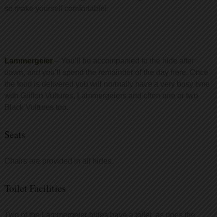
so make yourself comfortable!
Lammergeier
– You’ll be accompanied to the hide after
dawn, and you’ll spend the remainder of the day here. Once
the food is delivered you will normally have a very busy time
with Griffon Vultures, Lammergeiers and often one or two
Black Vultures too.
Seats
Chairs are provided in all hides.
Toilet Facilities
Two of the Lammergeier hides have a toilet, as does the