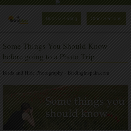
Birds & Birding
Other Sections
Some Things You Should Know
before going to a Photo Trip
Birds and Hide Photography - Birdinginspain.com