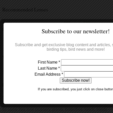
Recommended Lenses
For the best shots we recommend
300mm to 500mm or
Subscribe to our newsletter!
600mm
and focal converters.
Subscribe and get exclusive blog content and articles, s
birding tips, bird news and more!
What's a tipical day in a Hide?
First Name
*
Last Name
*
That depends so much on the species and the time of year!
Email Address
*
Plains birds
– in April, May and June the weather usually
If you are subscribed, you just click on close butto
gets quite warm around midday, and the light is intense.
Normally you’ll be in the hide for the crack of dawn, spend a
few hours until approximately 10 am, and then leave the hide
for some free time (scenery, plants, butterflies, lunch, siesta –