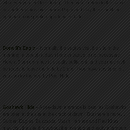
whatever you feel like doing). Then you’ll return to the same
or another plains hide around 5pm and stay there until the
light and more photo opportunities fade.
Bonelli’s Eagle
– Normally the eagles visit the site in the
morning, although a dawn hide entrance is not necessary.
Here a 9 am entrance is usually sufficient, and you may well
be ready to leave the hide by 2 pm. If you have any time left
you can try the nearby Pool Hide.
Goshawk Hide
– A pre-dawn entrance is best, as Goshawks
are often at the site at the crack of dawn! But there’s more…
Golden Eagles, Buzzards, Marsh Harriers and Red Kites
may visit the site throughout the morning and early afternoon,