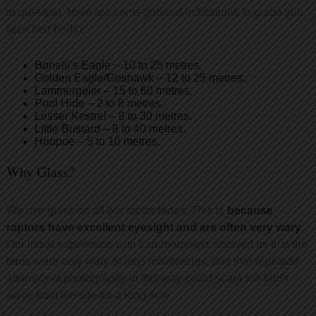
in question. Here are some general indications to guide you
(perched birds):
Bonelli’s Eagle – 10 to 25 metres.
Golden Eagle/Goshawk – 12 to 25 metres.
Lammergeier – 15 to 60 metres.
Pool Hide – 2 to 8 metres.
Lesser Kestrel – 8 to 30 metres.
Little Bustard – 8 to 40 metres.
Hoopoe – 5 to 10 metres.
Why Glass?
We use glass on all our raptor hides. This is
because
raptors have excellent eyesight and are often very wary
.
Our initial experience with Lammergeiers showed us that the
birds were very wary of lens movements, and that repeated
attempts at photography in this way could scare the birds
away from the site for a long time.