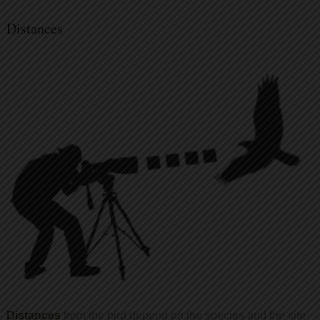
Distances
Distances
from the bird depend on the species and the site