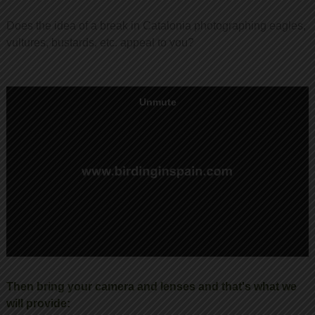
Does the idea of a break in Catalonia photographing eagles,
vultures, bustards, etc. appeal to you?
Then bring your camera and lenses and that's what we
will provide: