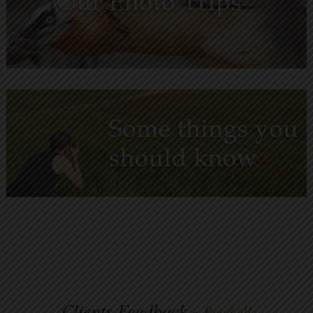
Clients Feedback -
Read all