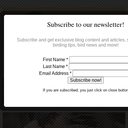
Subscribe to our newsletter!
Subscribe and get exclusive blog content and articles, s
birding tips, bird news and more!
First Name
*
Last Name
*
Email Address
*
If you are subscribed, you just click on close butto