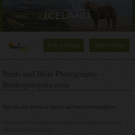
Birds & Birding
Other Sections
Birds and Hide Photography -
Birdinginspain.com
Specifically aimed at nature and bird photographers
Are you well-equipped and looking for exciting new bird
subjects to photograph?